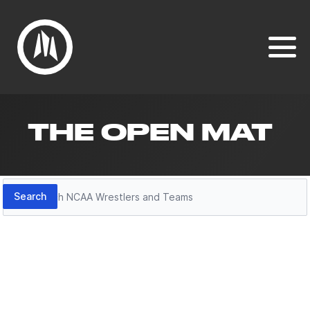
THE OPEN MAT
Search
Search