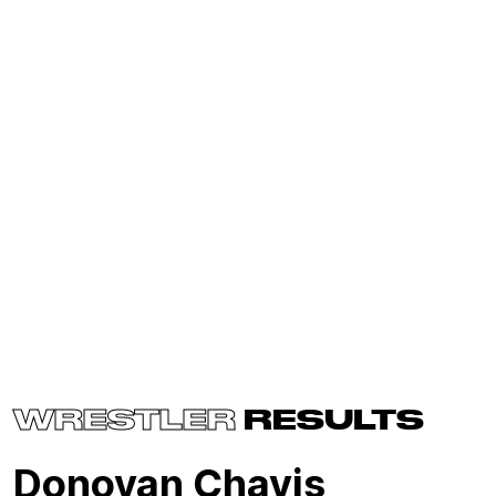
WRESTLER
RESULTS
Donovan Chavis