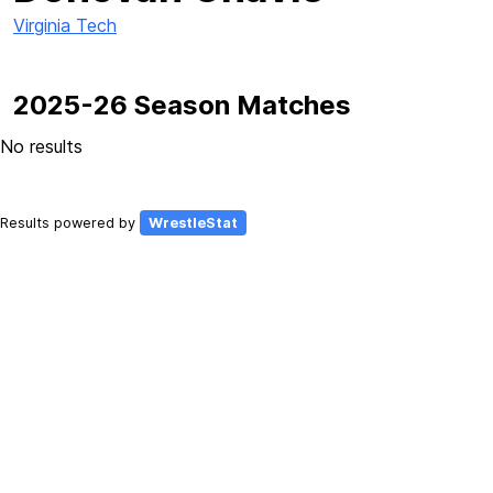
Virginia Tech
2025-26 Season Matches
No results
Results powered by
WrestleStat