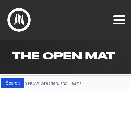
THE OPEN MAT
Search
Search