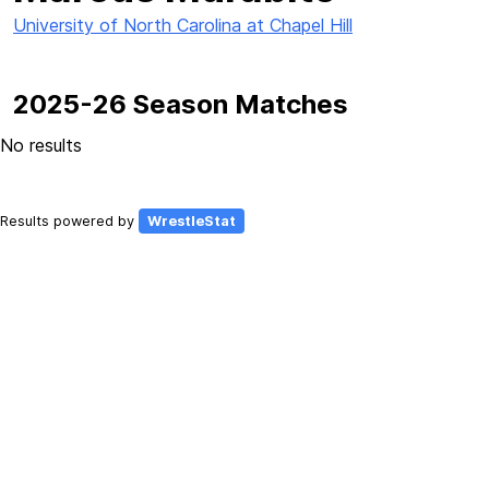
University of North Carolina at Chapel Hill
2025-26 Season Matches
No results
Results powered by
WrestleStat