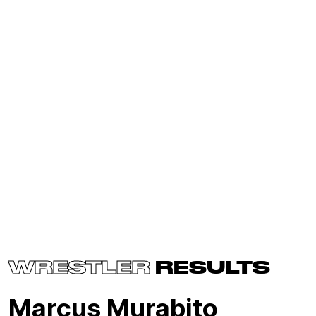
WRESTLER
RESULTS
Marcus Murabito