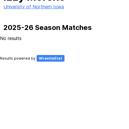
University of Northern Iowa
2025-26 Season Matches
No results
Results powered by
WrestleStat