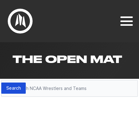
THE OPEN MAT
Search
Search