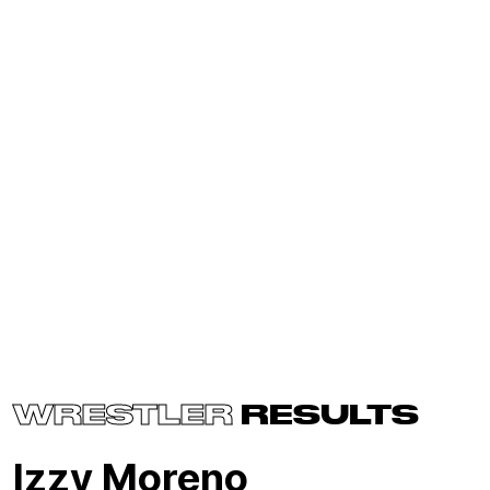
WRESTLER
RESULTS
Izzy Moreno