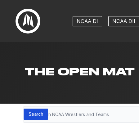
NCAA DI
NCAA DII
THE OPEN MAT
Search
Search