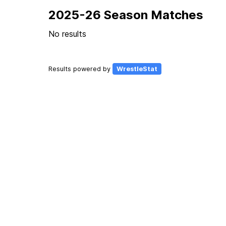
2025-26 Season Matches
No results
Results powered by
WrestleStat