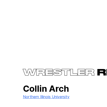
WRESTLER
R
Collin Arch
Northern Illinois University