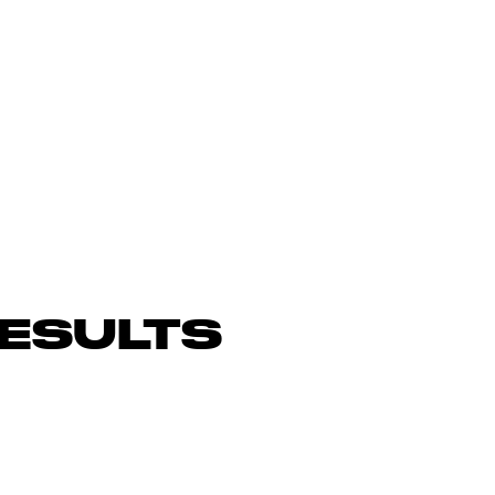
ESULTS