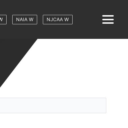
W
NAIA W
NJCAA W