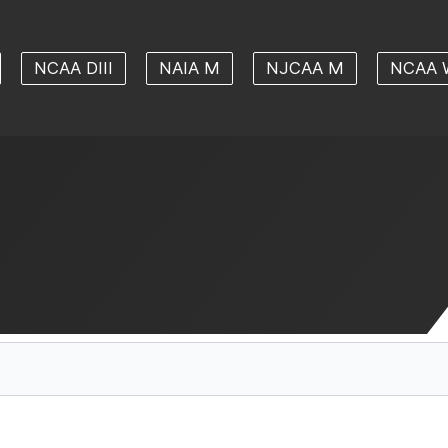
NCAA DIII
NAIA M
NJCAA M
NCAA 