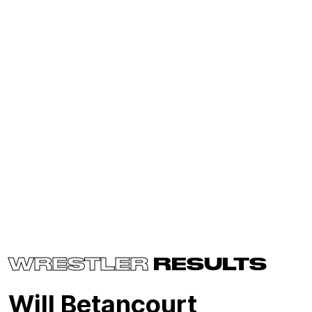
WRESTLER
RESULTS
Will Betancourt