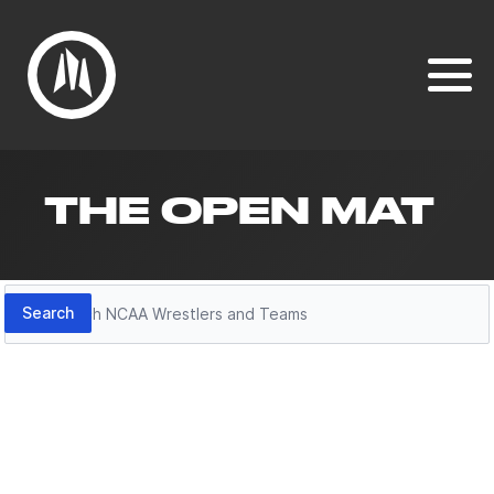
THE OPEN MAT
Search
Search