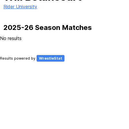
Rider University
2025-26 Season Matches
No results
Results powered by
WrestleStat