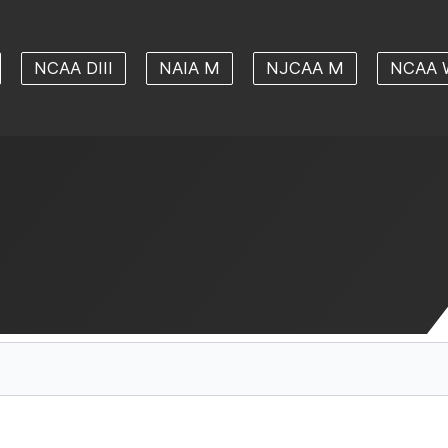
NCAA DIII
NAIA M
NJCAA M
NCAA 