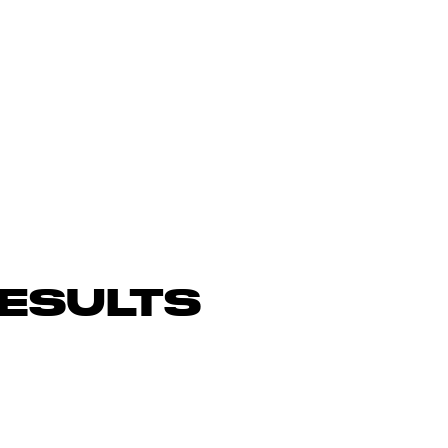
ESULTS