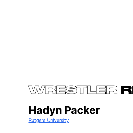
WRESTLER
R
Hadyn Packer
Rutgers University