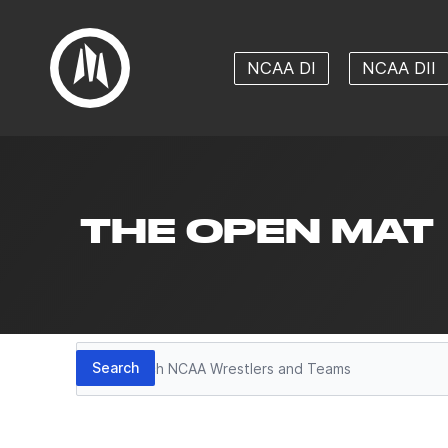
NCAA DI
NCAA DII
THE OPEN MAT
Search
Search