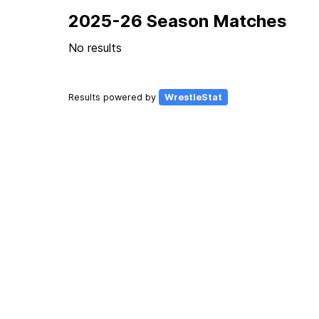
2025-26 Season Matches
No results
Results powered by
WrestleStat