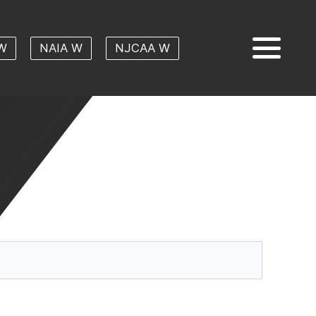
W
NAIA W
NJCAA W