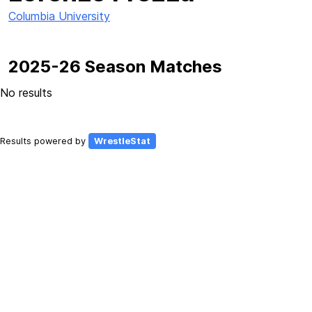
Columbia University
2025-26 Season Matches
No results
Results powered by
WrestleStat