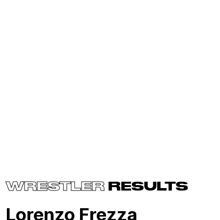
WRESTLER
RESULTS
Lorenzo Frezza