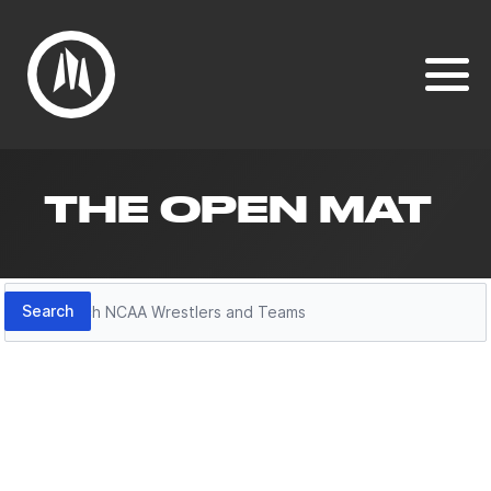
THE OPEN MAT
Search
Search