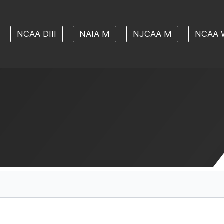
NCAA DIII
NAIA M
NJCAA M
NCAA 