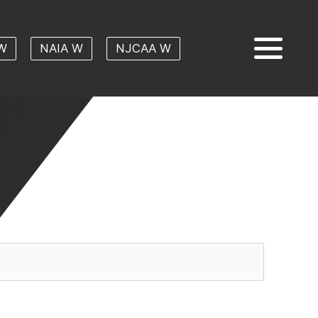
W
NAIA W
NJCAA W