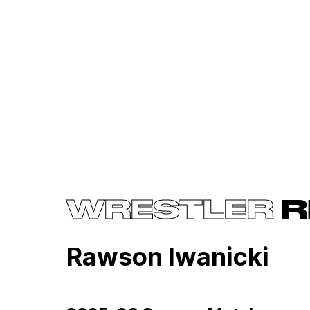
WRESTLER
R
Rawson Iwanicki