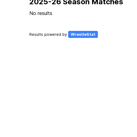
2025-26 Season Matches
No results
Results powered by
WrestleStat