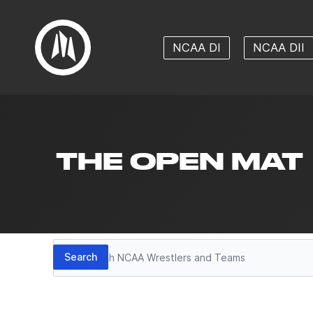
NCAA DI
NCAA DII
THE OPEN MAT
Search
Search