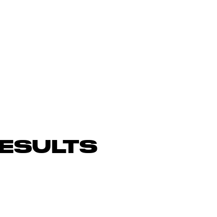
ESULTS