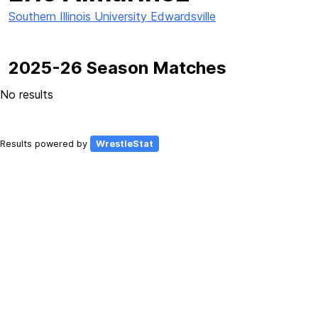
Southern Illinois University Edwardsville
2025-26 Season Matches
No results
Results powered by
WrestleStat