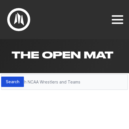
THE OPEN MAT
Search
Search