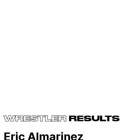
WRESTLER
RESULTS
Eric Almarinez