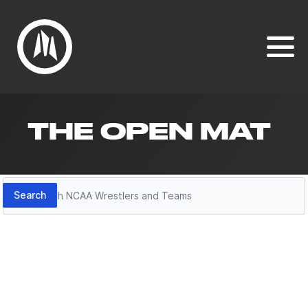
THE OPEN MAT
Search
Search