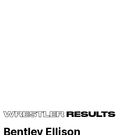
WRESTLER
RESULTS
Bentley Ellison