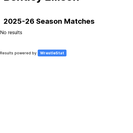
2025-26 Season Matches
No results
Results powered by
WrestleStat