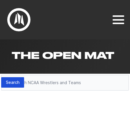
THE OPEN MAT
Search
Search