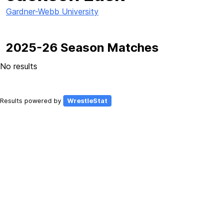
Gardner-Webb University
2025-26 Season Matches
No results
Results powered by
WrestleStat