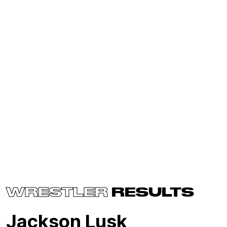
WRESTLER
RESULTS
Jackson Lusk