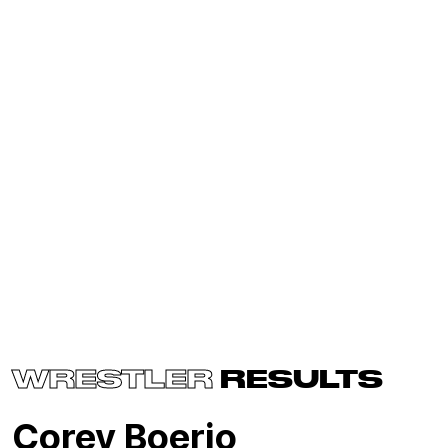
WRESTLER
RESULTS
Corey Boerio