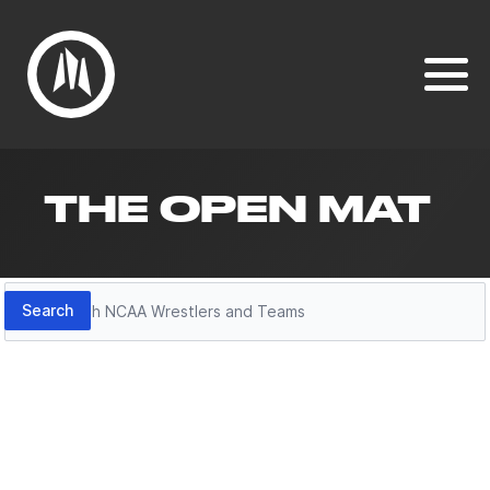
THE OPEN MAT
Search
Search