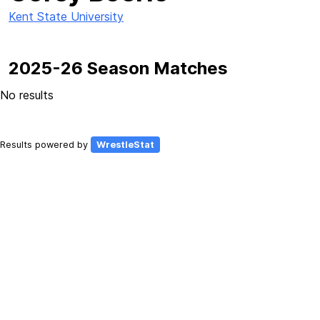
Kent State University
2025-26 Season Matches
No results
Results powered by
WrestleStat