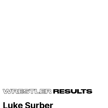
WRESTLER
RESULTS
Luke Surber