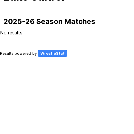
2025-26 Season Matches
No results
Results powered by
WrestleStat