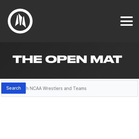
THE OPEN MAT
Search
Search