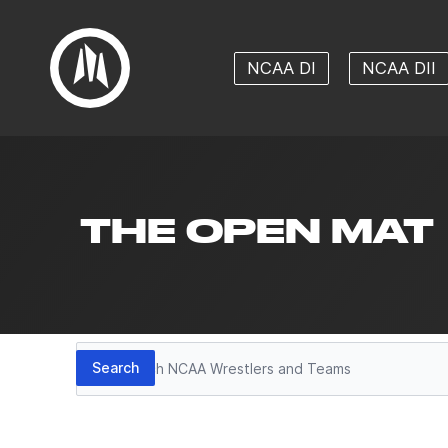
NCAA DI
NCAA DII
THE OPEN MAT
Search
Search