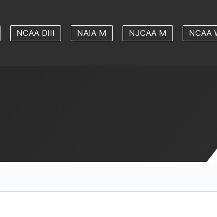
NCAA DIII
NAIA M
NJCAA M
NCAA 