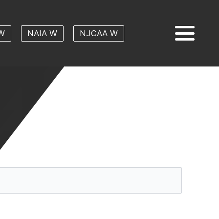
W
NAIA W
NJCAA W