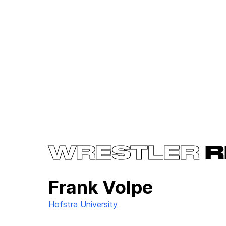
WRESTLER
R
Frank Volpe
Hofstra University