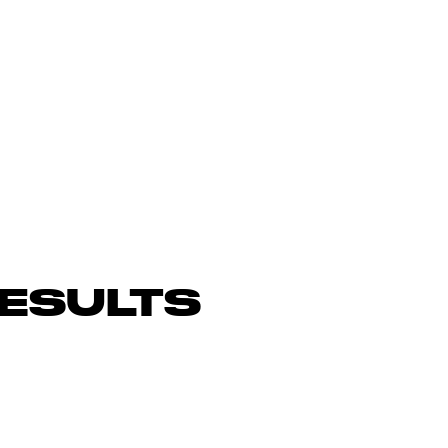
ESULTS