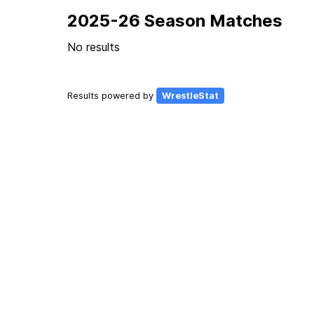
2025-26 Season Matches
No results
Results powered by
WrestleStat