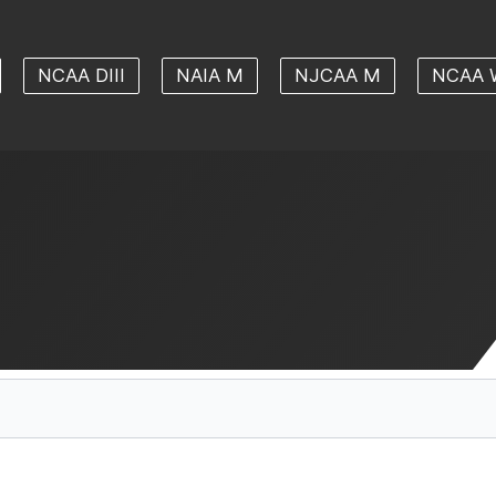
NCAA DIII
NAIA M
NJCAA M
NCAA 