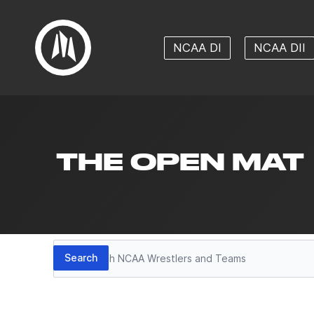
NCAA DI
NCAA DII
THE OPEN MAT
Search
Search