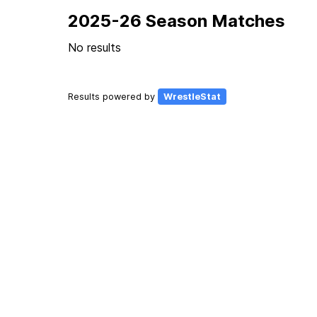
2025-26 Season Matches
No results
Results powered by
WrestleStat