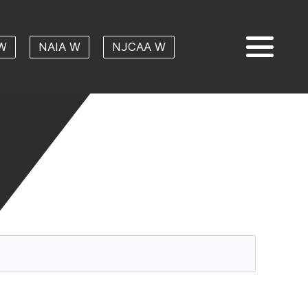
W
NAIA W
NJCAA W