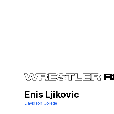
WRESTLER
R
Enis Ljikovic
Davidson College