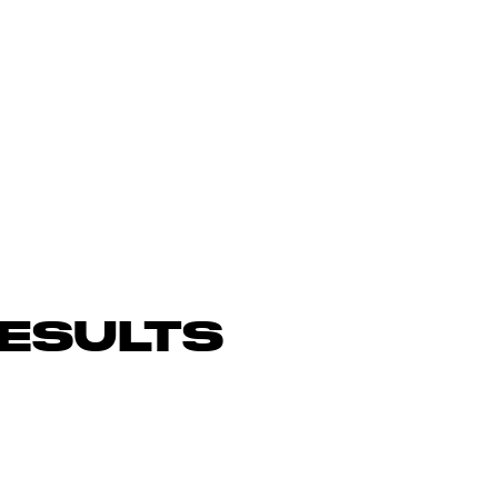
ESULTS