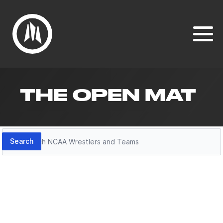
THE OPEN MAT
Search
Search