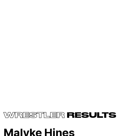
WRESTLER
RESULTS
Malyke Hines