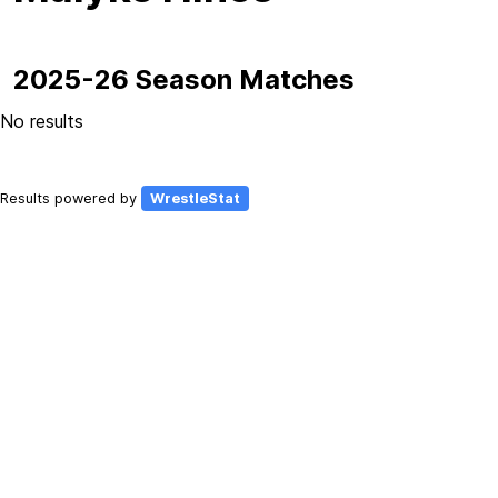
2025-26 Season Matches
No results
Results powered by
WrestleStat