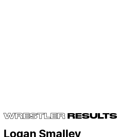
WRESTLER
RESULTS
Logan Smalley