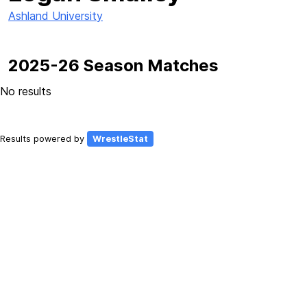
Ashland University
2025-26 Season Matches
No results
Results powered by
WrestleStat