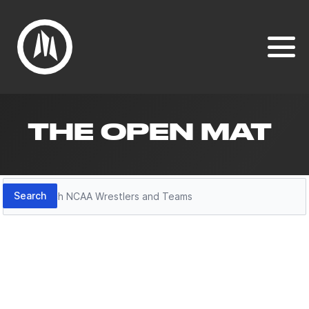
THE OPEN MAT
Search
Search