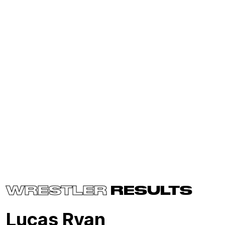
WRESTLER
RESULTS
Lucas Ryan