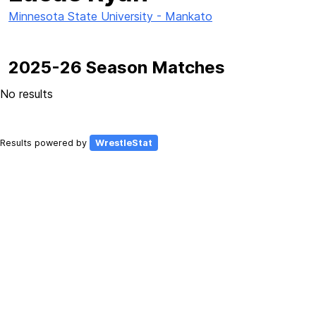
Minnesota State University - Mankato
2025-26 Season Matches
No results
Results powered by
WrestleStat