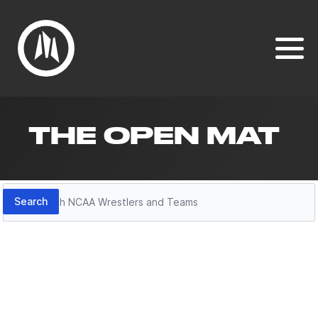
THE OPEN MAT
Search
Search