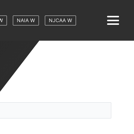
W
NAIA W
NJCAA W