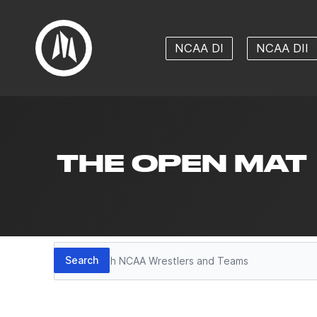
NCAA DI
NCAA DII
THE OPEN MAT
Search
Search