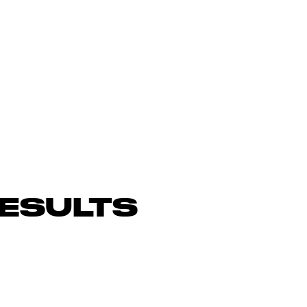
ESULTS