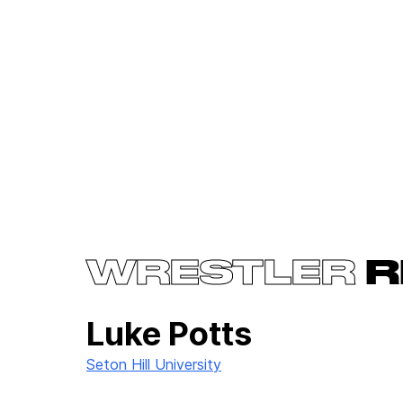
WRESTLER
R
Luke Potts
Seton Hill University