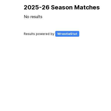
2025-26 Season Matches
No results
Results powered by
WrestleStat