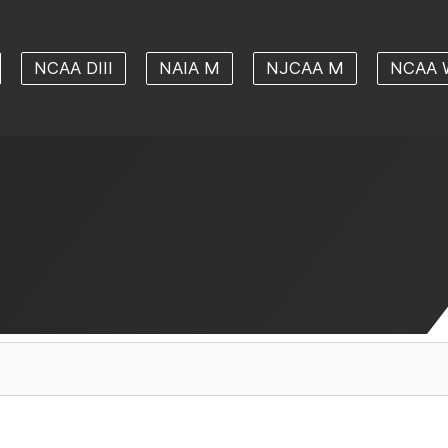
NCAA DIII
NAIA M
NJCAA M
NCAA 