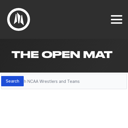
THE OPEN MAT
Search
Search