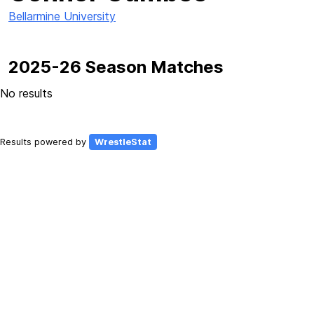
Bellarmine University
2025-26 Season Matches
No results
Results powered by
WrestleStat