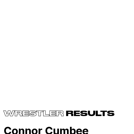
WRESTLER
RESULTS
Connor Cumbee