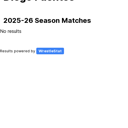
2025-26 Season Matches
No results
Results powered by
WrestleStat