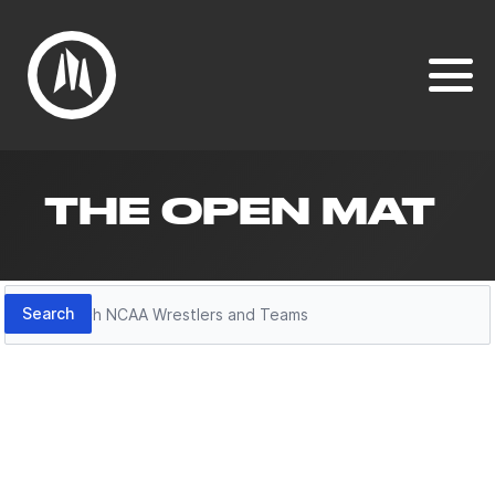
THE OPEN MAT
Search
Search