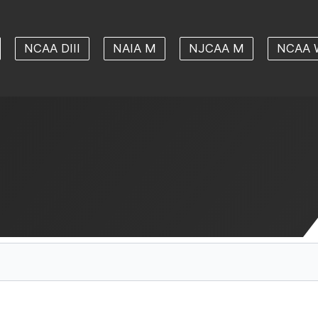
NCAA DIII
NAIA M
NJCAA M
NCAA 