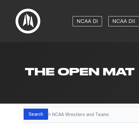
NCAA DI
NCAA DII
THE OPEN MAT
Search
Search