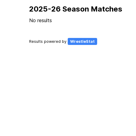
2025-26 Season Matches
No results
Results powered by
WrestleStat