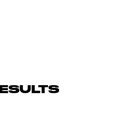
ESULTS