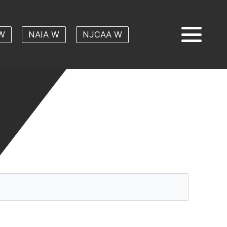
W
NAIA W
NJCAA W