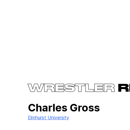
WRESTLER
R
Charles Gross
Elmhurst University