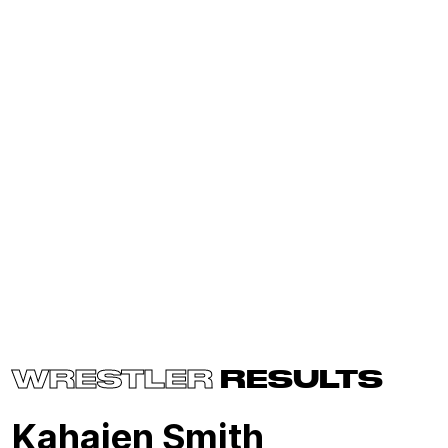
WRESTLER
RESULTS
Kahajen Smith