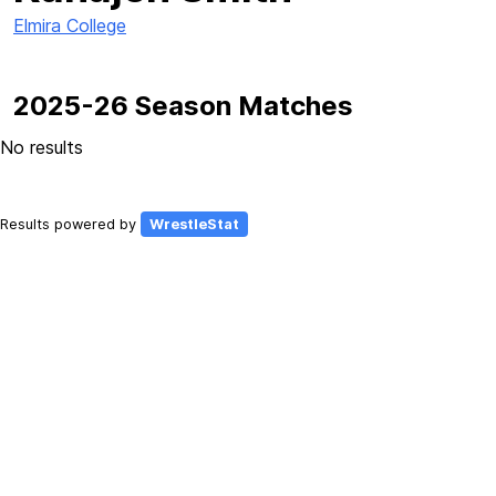
Elmira College
2025-26 Season Matches
No results
Results powered by
WrestleStat