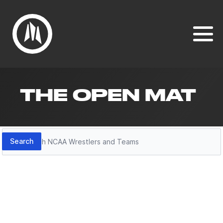
THE OPEN MAT
Search
Search