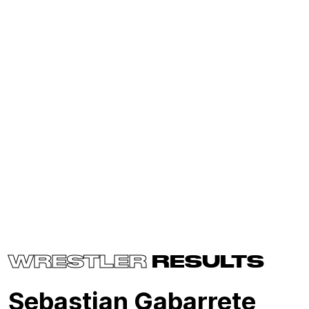
WRESTLER
RESULTS
Sebastian Gabarrete