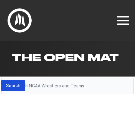
THE OPEN MAT
Search
Search