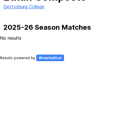
Gettysburg College
2025-26 Season Matches
No results
Results powered by
WrestleStat