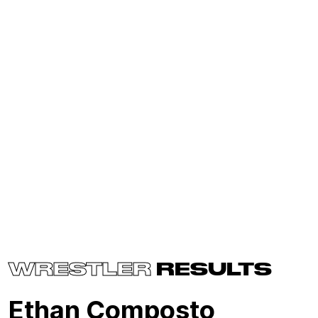
WRESTLER
RESULTS
Ethan Composto