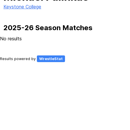
Keystone College
2025-26 Season Matches
No results
Results powered by
WrestleStat