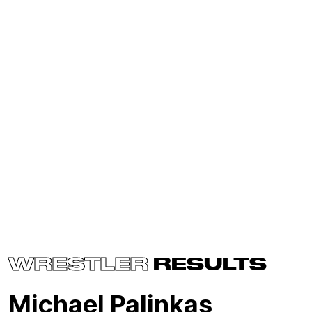
WRESTLER
RESULTS
Michael Palinkas