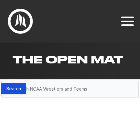
THE OPEN MAT
Search
Search