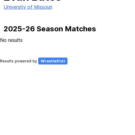
University of Missouri
2025-26 Season Matches
No results
Results powered by
WrestleStat