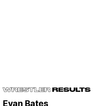
WRESTLER
RESULTS
Evan Bates