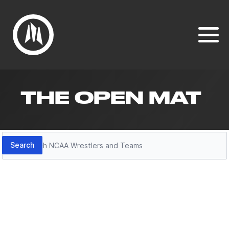
THE OPEN MAT
Search
Search