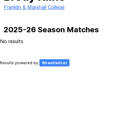
Franklin & Marshall College
2025-26 Season Matches
No results
Results powered by
WrestleStat