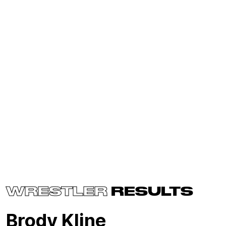
WRESTLER
RESULTS
Brody Kline