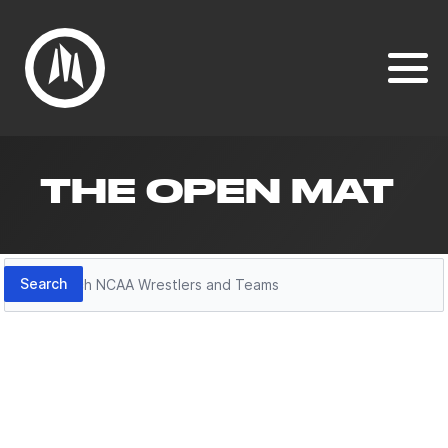
THE OPEN MAT
Search
Search