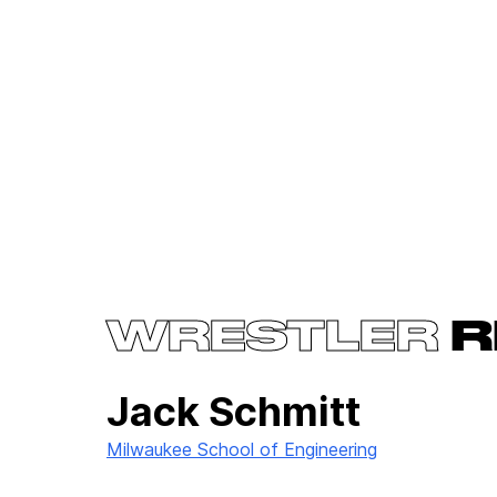
WRESTLER
R
Jack Schmitt
Milwaukee School of Engineering