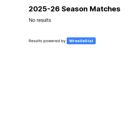
2025-26 Season Matches
No results
Results powered by
WrestleStat