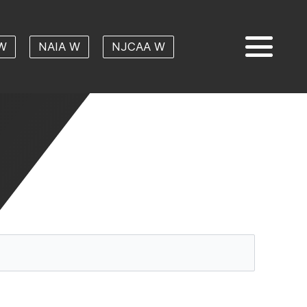
W
NAIA W
NJCAA W