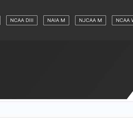
NCAA DIII
NAIA M
NJCAA M
NCAA 