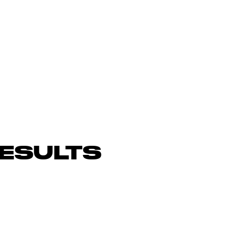
ESULTS