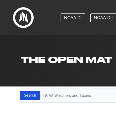
NCAA DI
NCAA DII
THE OPEN MAT
Search
Search