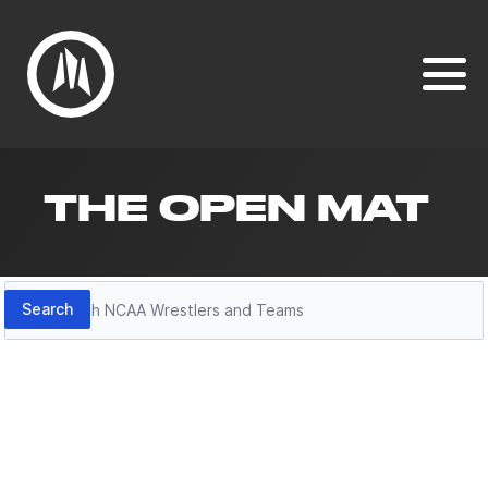
THE OPEN MAT
Search
Search