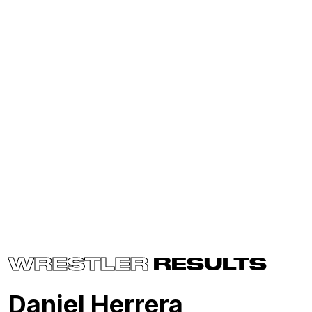
WRESTLER
RESULTS
Daniel Herrera