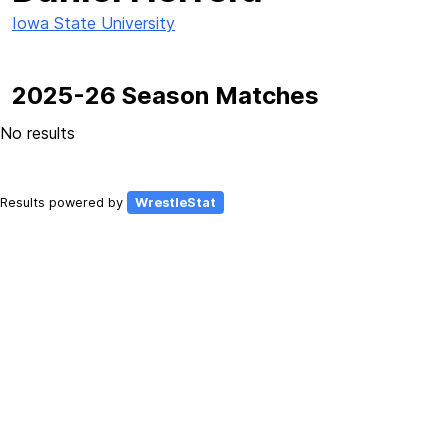
Iowa State University
2025-26 Season Matches
No results
Results powered by
WrestleStat