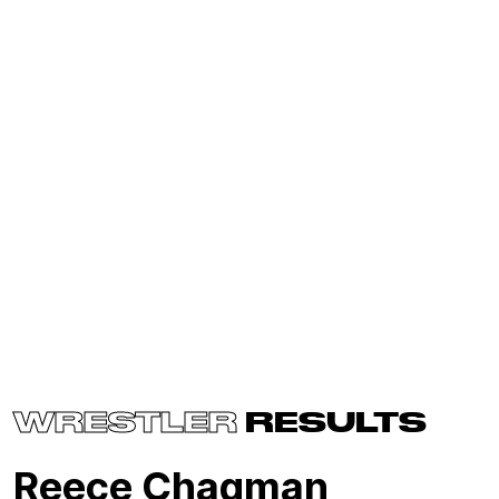
WRESTLER
RESULTS
Reece Chagman