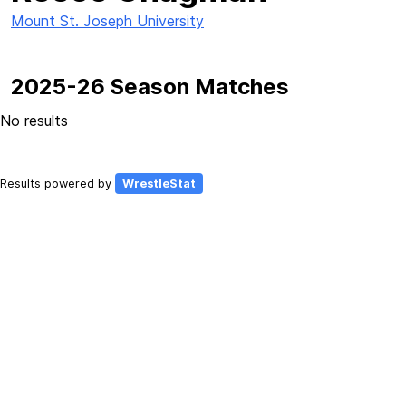
Mount St. Joseph University
2025-26 Season Matches
No results
Results powered by
WrestleStat