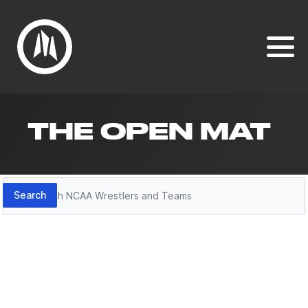
THE OPEN MAT
Search
Search