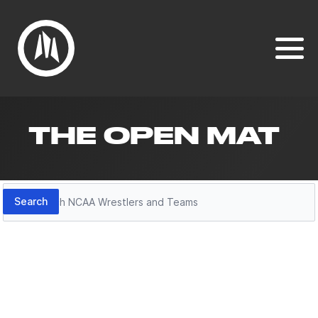
THE OPEN MAT
Search
Search