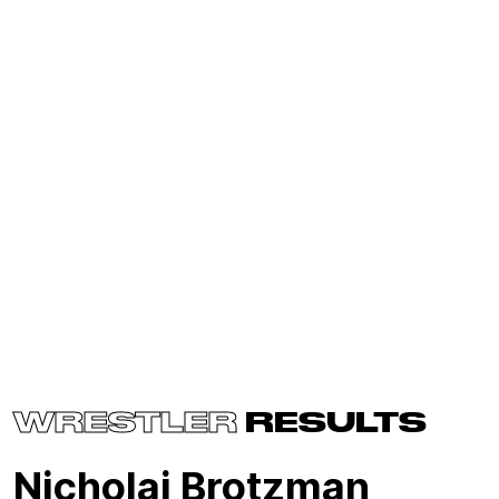
WRESTLER
RESULTS
Nicholai Brotzman