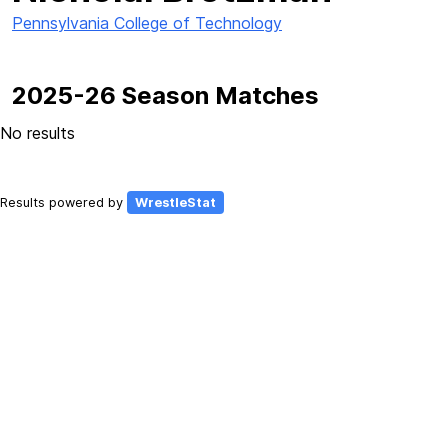
Pennsylvania College of Technology
2025-26 Season Matches
No results
Results powered by
WrestleStat