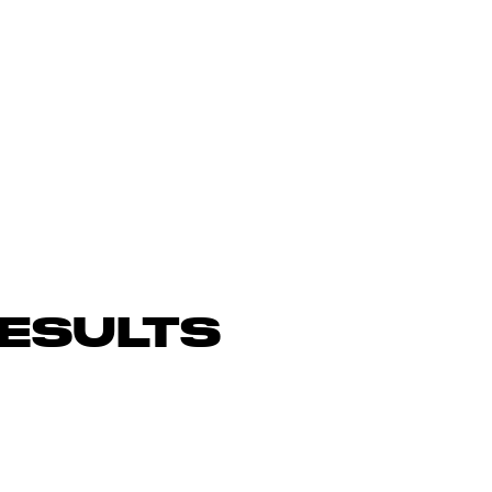
ESULTS