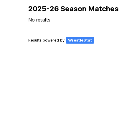
2025-26 Season Matches
No results
Results powered by
WrestleStat