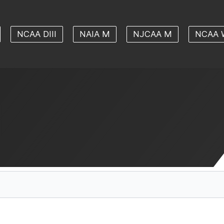
NCAA DIII
NAIA M
NJCAA M
NCAA 