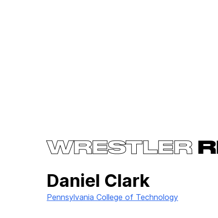
WRESTLER
R
Daniel Clark
Pennsylvania College of Technology