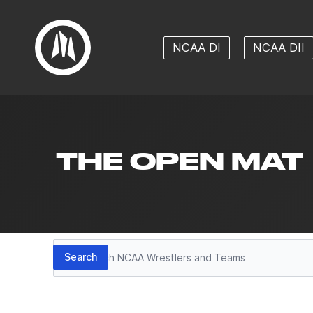
NCAA DI
NCAA DII
THE OPEN MAT
Search
Search