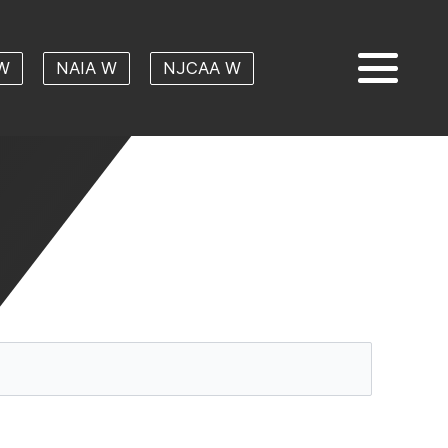
W
NAIA W
NJCAA W