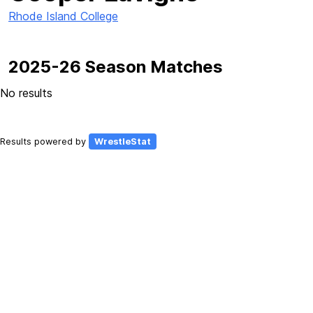
Rhode Island College
2025-26 Season Matches
No results
Results powered by
WrestleStat