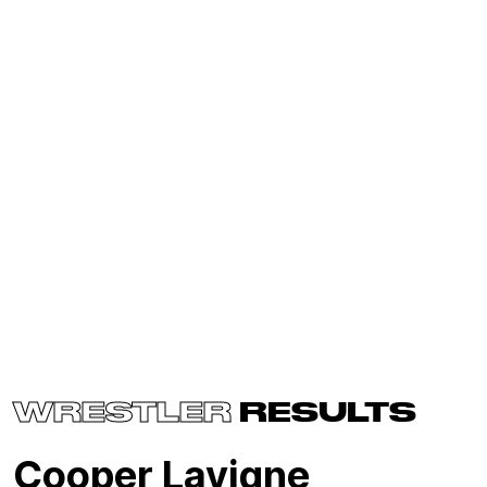
WRESTLER
RESULTS
Cooper Lavigne