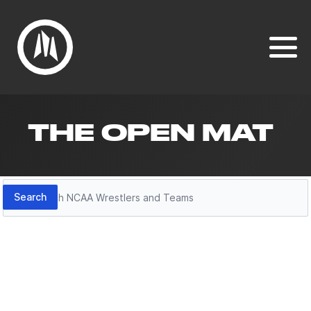
THE OPEN MAT
Search
Search