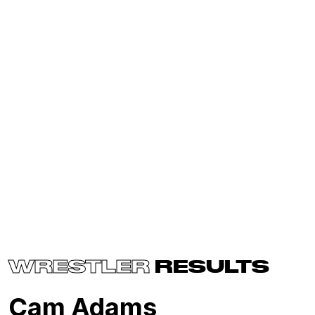
WRESTLER
RESULTS
Cam Adams