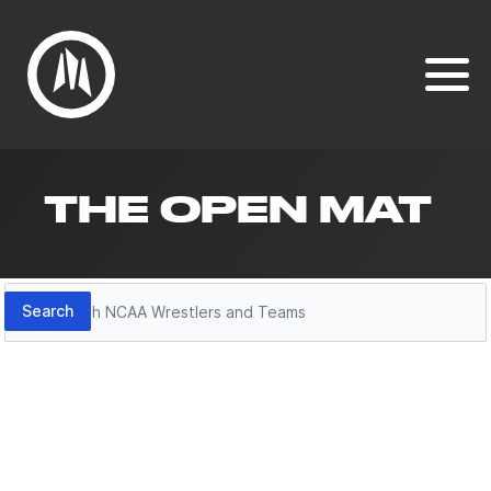
THE OPEN MAT
Search
Search