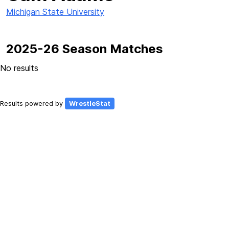
Michigan State University
2025-26 Season Matches
No results
Results powered by
WrestleStat