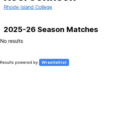
Rhode Island College
2025-26 Season Matches
No results
Results powered by
WrestleStat