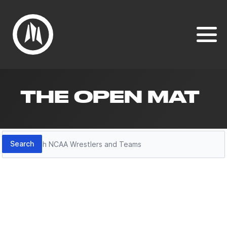
THE OPEN MAT
Search
Search