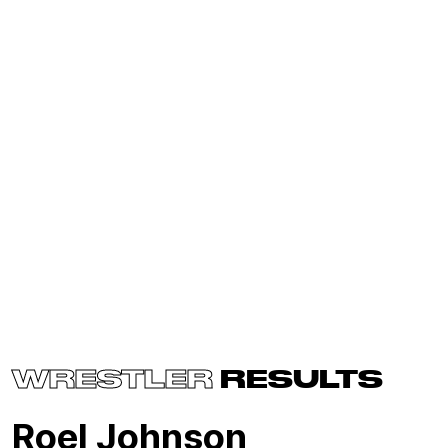
WRESTLER
RESULTS
Roel Johnson