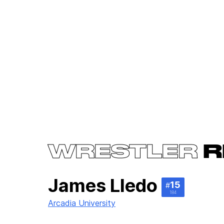
WRESTLER
R
James Lledo
15
#
184
Arcadia University