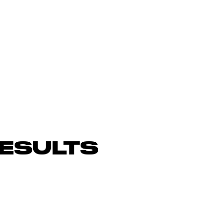
ESULTS