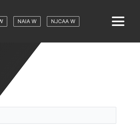
W
NAIA W
NJCAA W