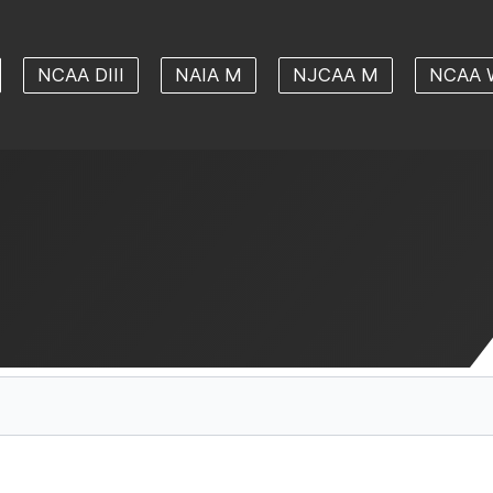
NCAA DIII
NAIA M
NJCAA M
NCAA 