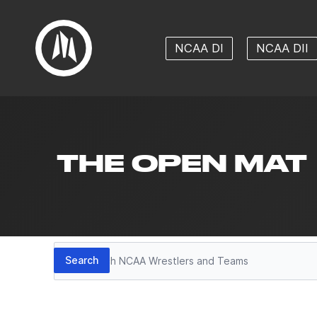
NCAA DI
NCAA DII
THE OPEN MAT
Search
Search