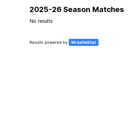
2025-26 Season Matches
No results
Results powered by
WrestleStat