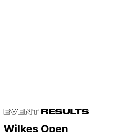
EVENT
RESULTS
Wilkes Open