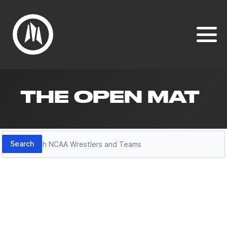
THE OPEN MAT
Search
Search