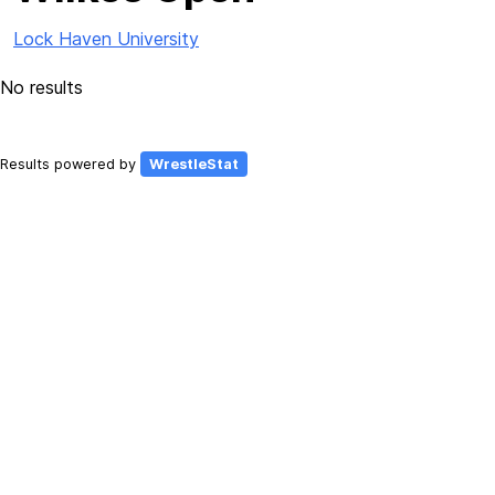
Lock Haven University
No results
Results powered by
WrestleStat