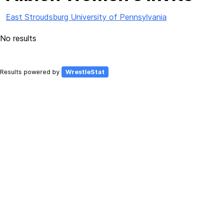
East Stroudsburg University of Pennsylvania
No results
Results powered by
WrestleStat