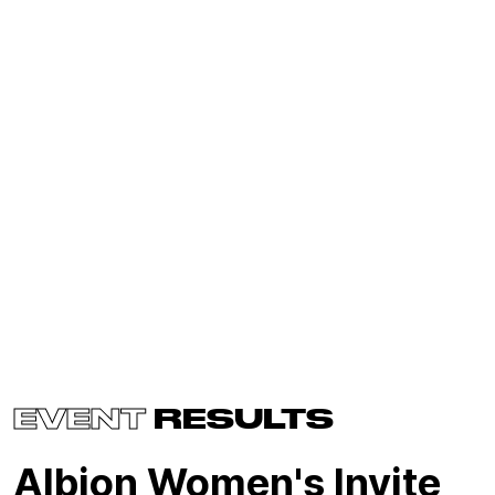
EVENT
RESULTS
Albion Women's Invite