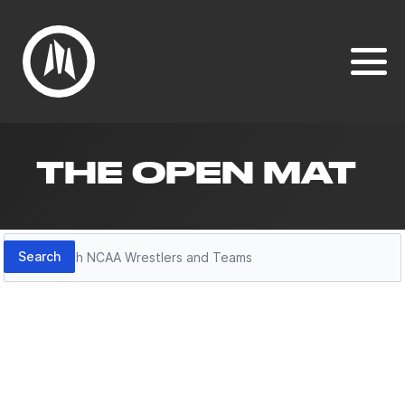
THE OPEN MAT
Search
Search