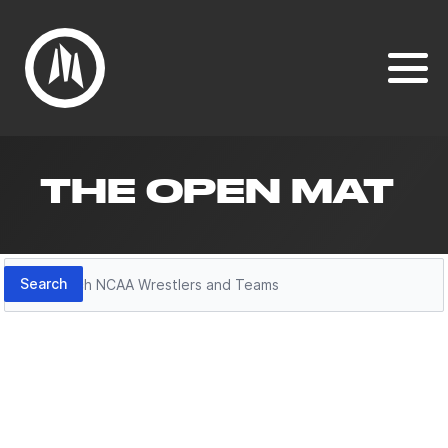
THE OPEN MAT
Search
Search