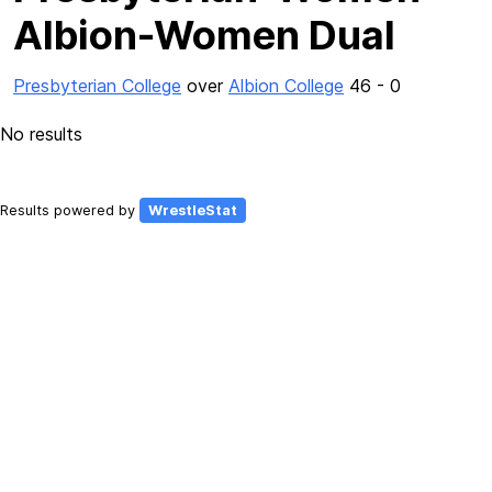
Albion-Women Dual
Presbyterian College
over
Albion College
46 - 0
No results
Results powered by
WrestleStat