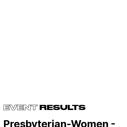
EVENT
RESULTS
Presbyterian-Women -