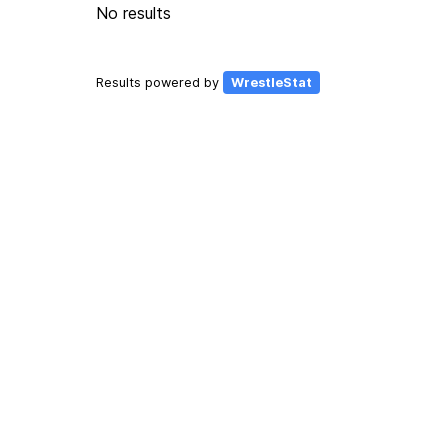
No results
Results powered by
WrestleStat