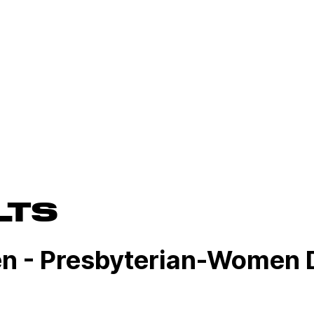
LTS
n - Presbyterian-Women 