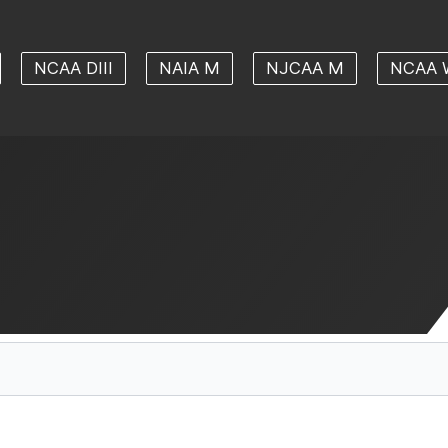
NCAA DIII
NAIA M
NJCAA M
NCAA 