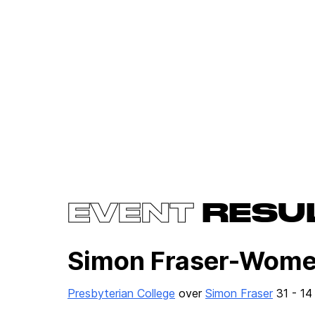
EVENT
RESU
Simon Fraser-Wome
Presbyterian College
over
Simon Fraser
31 - 14