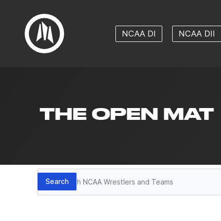
NCAA DI
NCAA DII
THE OPEN MAT
Search
Search