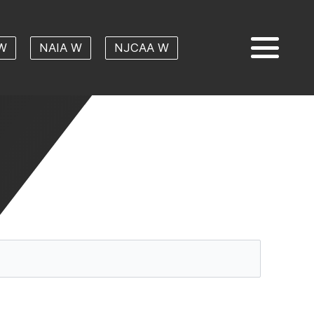
W
NAIA W
NJCAA W