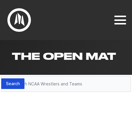
THE OPEN MAT
Search
Search