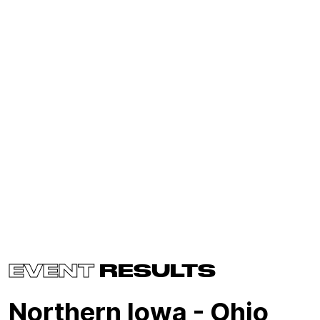
EVENT
RESULTS
Northern Iowa - Ohio