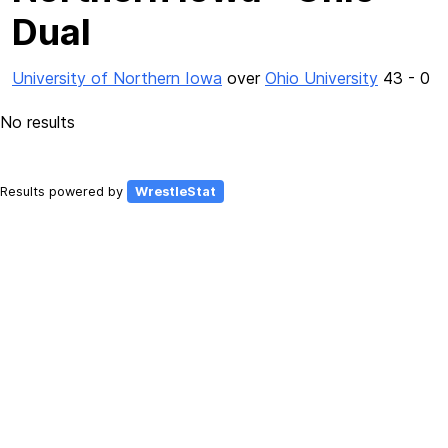
Dual
University of Northern Iowa
over
Ohio University
43 - 0
No results
Results powered by
WrestleStat