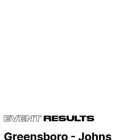
EVENT
RESULTS
Greensboro - Johns