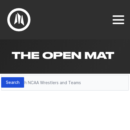
THE OPEN MAT
Search
Search