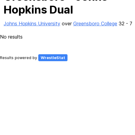
Hopkins Dual
Johns Hopkins University
over
Greensboro College
32 - 7
No results
Results powered by
WrestleStat