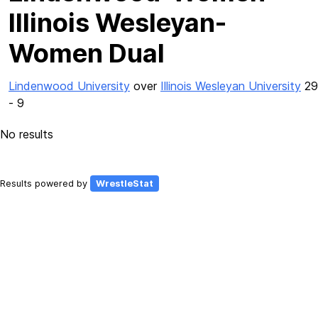
Illinois Wesleyan-
Women Dual
Lindenwood University
over
Illinois Wesleyan University
29
- 9
No results
Results powered by
WrestleStat