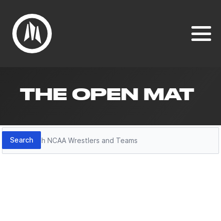
THE OPEN MAT
Search
Search