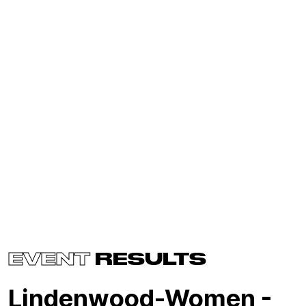
EVENT
RESULTS
Lindenwood-Women -