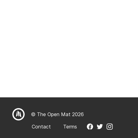
© The Open Mat 2026
Contact
Terms