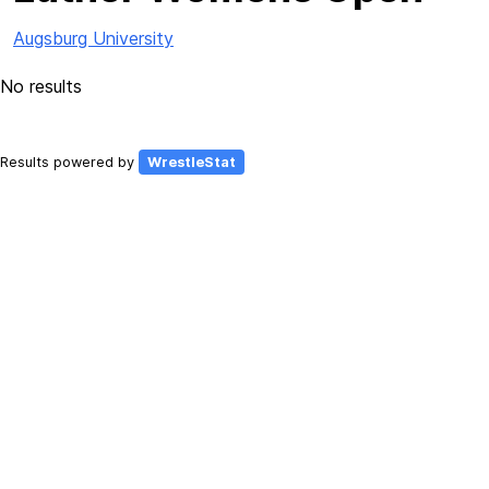
Augsburg University
No results
Results powered by
WrestleStat