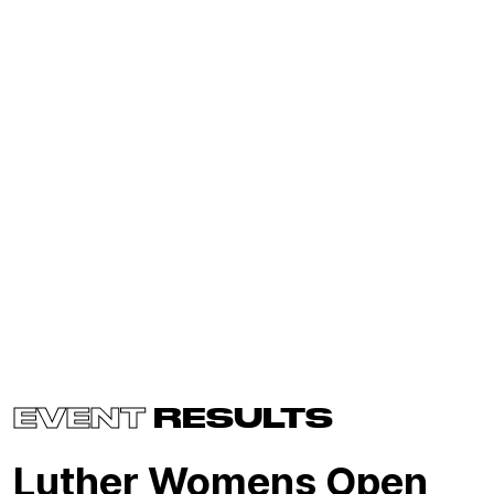
EVENT
RESULTS
Luther Womens Open