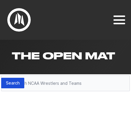
THE OPEN MAT
Search
Search