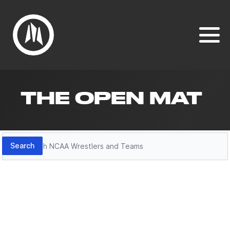
THE OPEN MAT
Search
Search