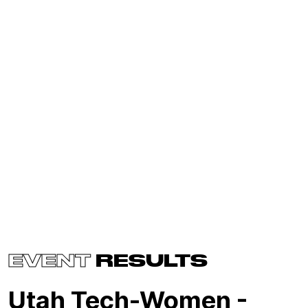
EVENT
RESULTS
Utah Tech-Women -