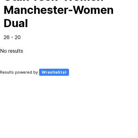
Manchester-Women
Dual
26 - 20
No results
Results powered by
WrestleStat