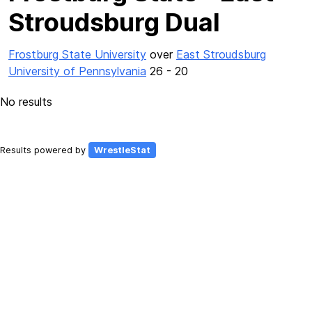
Stroudsburg Dual
Frostburg State University
over
East Stroudsburg
University of Pennsylvania
26 - 20
No results
Results powered by
WrestleStat