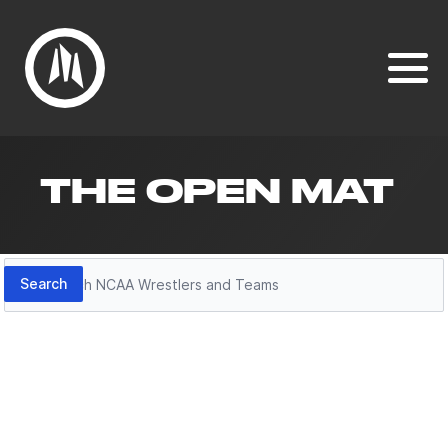
THE OPEN MAT
Search
Search