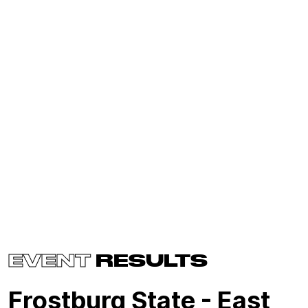
EVENT
RESULTS
Frostburg State - East