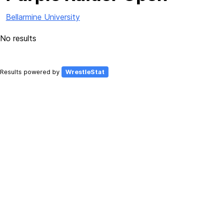
Bellarmine University
No results
Results powered by
WrestleStat