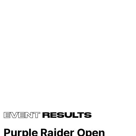
EVENT
RESULTS
Purple Raider Open