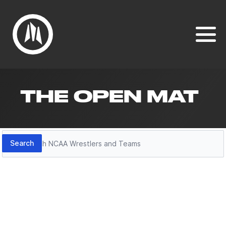
THE OPEN MAT
Search
Search