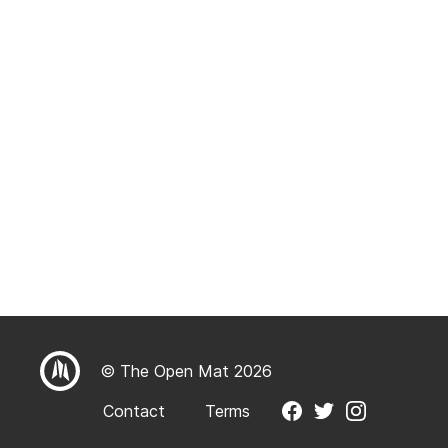
© The Open Mat 2026
Contact
Terms