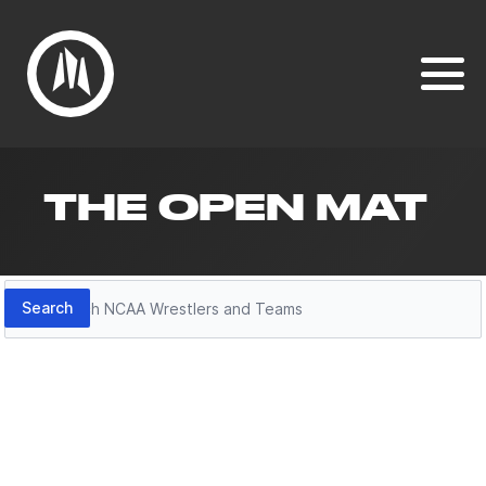
THE OPEN MAT
Search
Search