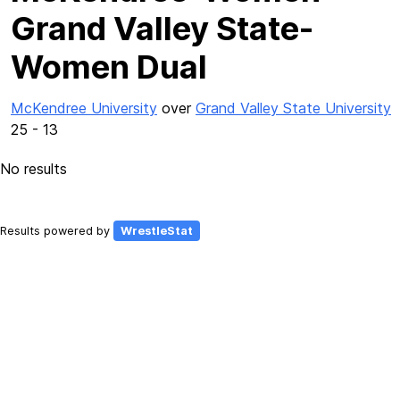
Grand Valley State-
Women Dual
McKendree University
over
Grand Valley State University
25 - 13
No results
Results powered by
WrestleStat