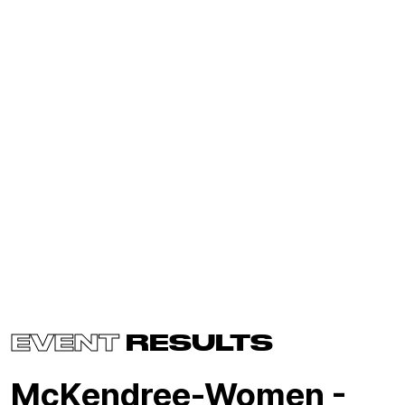
EVENT
RESULTS
McKendree-Women -