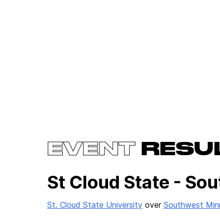
EVENT
RESU
St Cloud State - So
St. Cloud State University
over
Southwest Minn