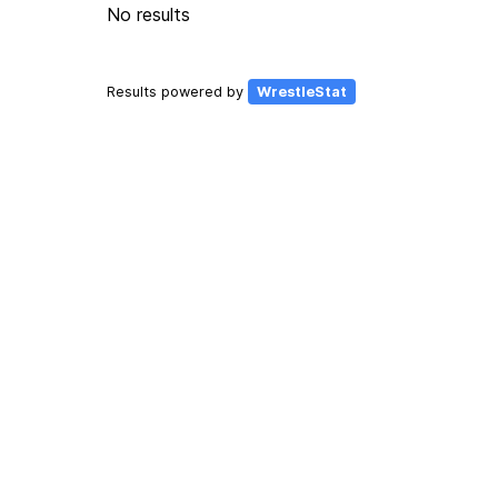
No results
Results powered by
WrestleStat