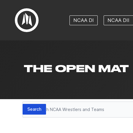
NCAA DI
NCAA DII
THE OPEN MAT
Search
Search