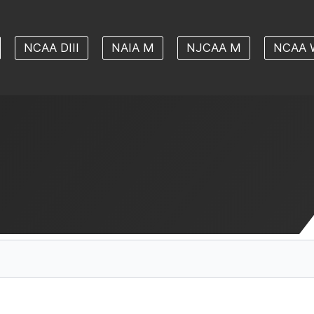
NCAA DIII
NAIA M
NJCAA M
NCAA 