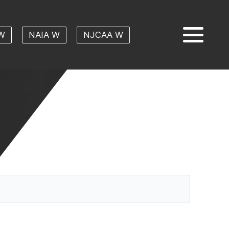
W
NAIA W
NJCAA W