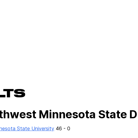
LTS
uthwest Minnesota State D
esota State University
46 - 0